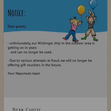
Notice:
Dear guests,
- unfortunately, our Wickinger ship in the outdoor area is
getting on in years
and can no longer be used.
- Due to various attempts at fraud, we will no longer be
offering gift vouchers in the future.
Your Nepomuks team