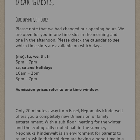
Dear Guests,
Our opening hours
Please note that we had changed our opening hours.
We
are open for you in one time slot in the morning and
one in the afternoon.
Please check the calendar to see
which time slots are available on which days.
(mo), tu, we, th, fr
3pm – 7pm
sa, su and holidays
10am – 2pm
3pm – 7pm
Admission prices refer to one time window.
Only 20 minutes away from Basel, Nepomuks Kinderwelt
offers you a completely new Dimension of family
entertainment. With a sub-floor heating for the winter
and the ecologically cooled hall in the summer,
Nepomuks Kinderwelt is an environment for parents to
relax in, while their children are having a good time in a