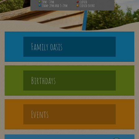
3pm - 7pm
closed
10am-2pm and 3-7pm
closed event
Family oasis
Birthdays
Events