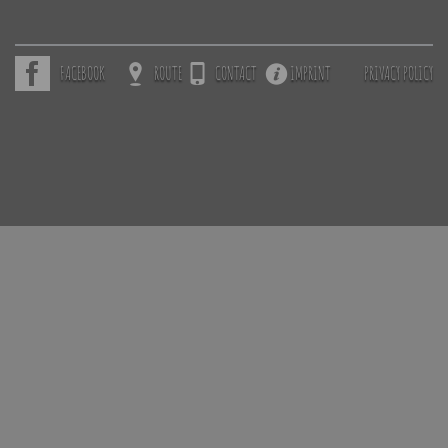
FACEBOOK
ROUTE
CONTACT
IMPRINT
PRIVACY POLICY