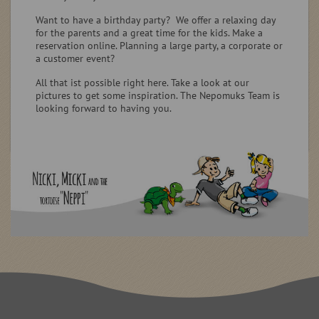
Want to have a birthday party? We offer a relaxing day
for the parents and a great time for the kids. Make a
reservation online. Planning a large party, a corporate or
a customer event?
All that ist possible right here. Take a look at our
pictures to get some inspiration. The Nepomuks Team is
looking forward to having you.