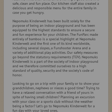
safe, clean and fun place. Our kitchen staff also created a
delicious and responsible menu for the entire family in
case you get hungry.
Nepomuks Kinderwelt has been built solely for the
purpose of being an indoor playground and has been
equipped to the highest standards to ensure a secure
and fun experience for your children. The FunParc made
entirely of bamboo is a special highlight at Nepomuks
Kinderwelt and the first one of its kind worldwide,
including several slopes, a Funshooter Arena and a
variety of additional play activities. Our safety measures
go beyond the statutory requirements (TÜV). Nepomuks
Kinderwelt is a part of the society of indoor playground
and we therefore committed ourselves to a high
standard of quality, security and the society’s code of
honor.
Looking to go on a trip with your family or to show your
grandchildren, nephews or nieces a good time? Trying to
have a relaxed conversation with a friend of yours in
spite of having small children? Planning an excursion
with your class or a sports club without the weather
being a factor? Let’s go to Nepomuks Kinderwelt for a
fun day with your loved ones.