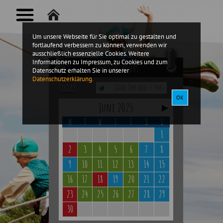
Um unsere Webseite für Sie optimal zu gestalten und
fortlaufend verbessern zu können, verwenden wir
ausschließlich essenzielle Cookies. Weitere
Informationen zu Impressum, zu Cookies und zum
Opening hours
Datenschutz erhalten Sie in unserer
Datenschutzerklärung.
today
10am-2pm and 3-7pm
OK
June 2025
▶
M
T
W
T
F
S
S
1
2
3
4
5
6
7
8
9
10
11
12
13
14
15
16
17
18
19
20
21
22
23
24
25
26
27
28
29
30